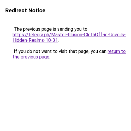
Redirect Notice
The previous page is sending you to
https://telegra.ph/Master-Illusion-ClothOff-io-Unveils-
Hidden-Realms-10-31
.
If you do not want to visit that page, you can
return to
the previous page
.