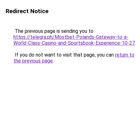
Redirect Notice
The previous page is sending you to
https://telegra.ph/Mostbet-Polands-Gateway-to-a-
World-Class-Casino-and-Sportsbook-Experience-10-27
.
If you do not want to visit that page, you can
return to
the previous page
.