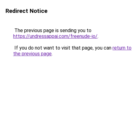
Redirect Notice
The previous page is sending you to
https://undressappai.com/freenude-io/
.
If you do not want to visit that page, you can
return to
the previous page
.