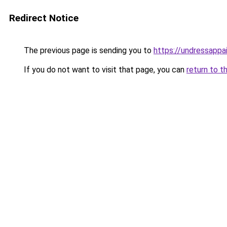
Redirect Notice
The previous page is sending you to
https://undressappa
If you do not want to visit that page, you can
return to t