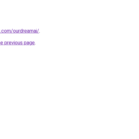
i.com/ourdreamai/
.
he previous page
.